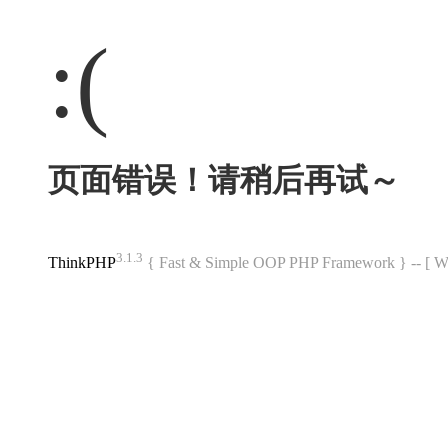
:(
页面错误！请稍后再试～
3.1.3
ThinkPHP
{ Fast & Simple OOP PHP Framework } -- 