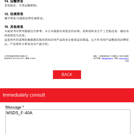
BACK
Immediately consult
Message *