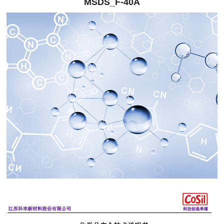
MSDS_F-40A