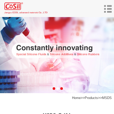
>>
>>
Home
Products
MSDS
Products